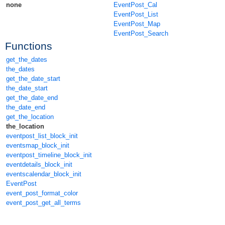
none
EventPost_Cal
EventPost_List
EventPost_Map
EventPost_Search
Functions
get_the_dates
the_dates
get_the_date_start
the_date_start
get_the_date_end
the_date_end
get_the_location
the_location
eventpost_list_block_init
eventsmap_block_init
eventpost_timeline_block_init
eventdetails_block_init
eventscalendar_block_init
EventPost
event_post_format_color
event_post_get_all_terms