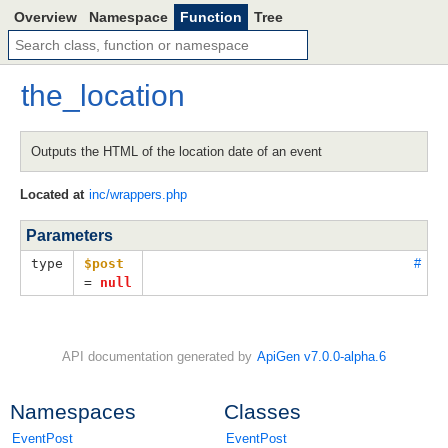
Overview
Namespace
Function
Tree
the_location
Outputs the HTML of the location date of an event
Located at
inc/wrappers.php
Parameters
type
$post
#
=
null
API documentation generated by
ApiGen v7.0.0-alpha.6
Namespaces
Classes
EventPost
EventPost