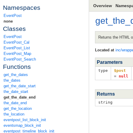
Overview
Namesp
Namespaces
EventPost
get_the_
none
Classes
EventPost
Returns the HTML of
EventPost_Cal
EventPost_List
Located at
inc/wrapp
EventPost_Map
EventPost_Search
Parameters
Functions
type
$post
get_the_dates
=
null
the_dates
get_the_date_start
the_date_start
Returns
get_the_date_end
string
the_date_end
get_the_location
the_location
eventpost_list_block_init
eventsmap_block_init
eventpost_timeline_block_init