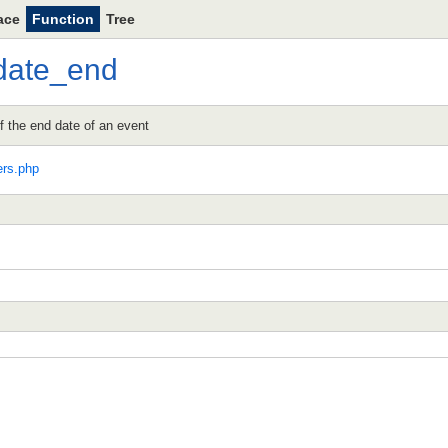
ace
Function
Tree
date_end
 the end date of an event
ers.php