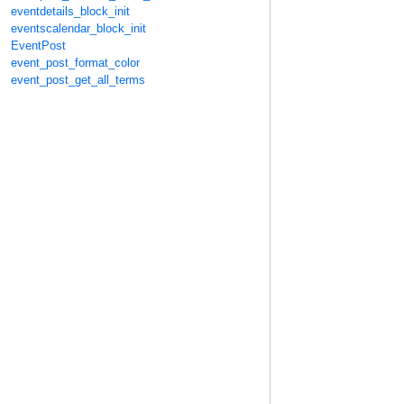
eventdetails_block_init
eventscalendar_block_init
EventPost
event_post_format_color
event_post_get_all_terms