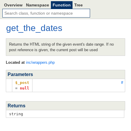
Overview
Namespace
Function
Tree
get_the_dates
Returns the HTML string of the given event's date range. If no
post reference is given, the current post will be used
Located at
inc/wrappers.php
Parameters
$_post
#
=
null
Returns
string