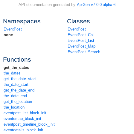
API documentation generated by
ApiGen v7.0.0-alpha.6
Namespaces
Classes
EventPost
EventPost
none
EventPost_Cal
EventPost_List
EventPost_Map
EventPost_Search
Functions
get_the_dates
the_dates
get_the_date_start
the_date_start
get_the_date_end
the_date_end
get_the_location
the_location
eventpost_list_block_init
eventsmap_block_init
eventpost_timeline_block_init
eventdetails_block_init