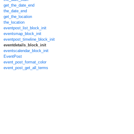
get_the_date_end
the_date_end
get_the_location
the_location
eventpost_list_block_init
eventsmap_block_init
eventpost_timeline_block_init
eventdetails_block_init
eventscalendar_block_init
EventPost
event_post_format_color
event_post_get_all_terms