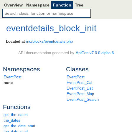
Overview
Namespace
Function
Tree
eventdetails_block_init
Located at
inc/blocks/eventdetails.php
API documentation generated by
ApiGen v7.0.0-alpha.6
Namespaces
Classes
EventPost
EventPost
none
EventPost_Cal
EventPost_List
EventPost_Map
EventPost_Search
Functions
get_the_dates
the_dates
get_the_date_start
the_date_start