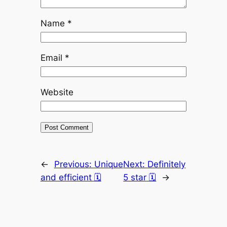
Name
*
Email
*
Website
←
Previous:
Unique
Next:
Definitely
and efficient 🗓
5 star 🗓
→