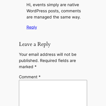
Hi, events simply are native
WordPress posts, comments
are managed the same way.
Reply
Leave a Reply
Your email address will not be
published.
Required fields are
marked
*
Comment
*