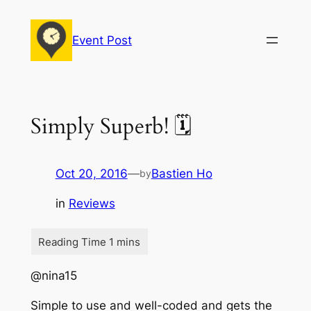
Skip
to
Event Post
content
Simply Superb! 🗓
Oct 20, 2016
—
Bastien Ho
by
in
Reviews
@nina15
Simple to use and well-coded and gets the