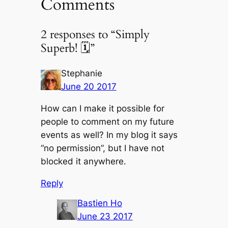
Comments
2 responses to “Simply
Superb! 🗓”
Stephanie
June 20 2017
How can I make it possible for
people to comment on my future
events as well? In my blog it says
“no permission”, but I have not
blocked it anywhere.
Reply
Bastien Ho
June 23 2017