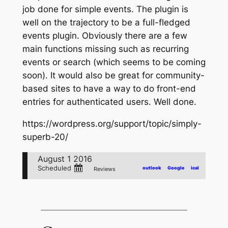
job done for simple events. The plugin is
well on the trajectory to be a full-fledged
events plugin. Obviously there are a few
main functions missing such as recurring
events or search (which seems to be coming
soon). It would also be great for community-
based sites to have a way to do front-end
entries for authenticated users. Well done.
https://wordpress.org/support/topic/simply-
superb-20/
August 1 2016
Scheduled
outlook
Google
ical
Reviews