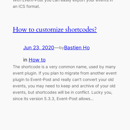
an ICS format.
How to customize shortcodes?
Jun 23, 2020
—
Bastien Ho
by
in
How to
The shortcode is a very common name, used by many
event plugin. If you plan to migrate from another event
plugin to Event-Post and really can’t convert your old
events, you may need to keep and archive of your old
events, but shortcodes will be in conflict. Lucky you,
since its version 5.3.3, Event-Post allows…