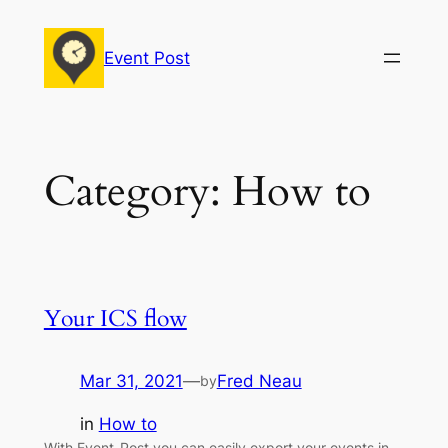
Skip
to
Event Post
content
Category:
How to
Your ICS flow
Mar 31, 2021
—
Fred Neau
by
in
How to
With Event-Post you can easily export your events in