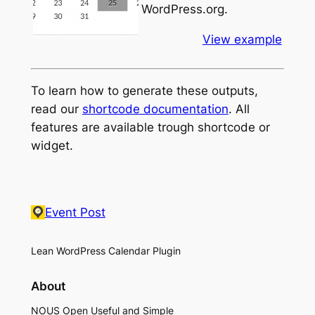
WordPress.org.
View example
To learn how to generate these outputs,
read our
shortcode documentation
. All
features are available trough shortcode or
widget.
Event Post
Lean WordPress Calendar Plugin
About
NOUS Open Useful and Simple