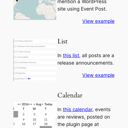
mention a WordPress
site using Event Post.
View example
List
In
this list
, all posts are a
release announcements.
View example
Calendar
In
this calendar
, events
are reviews, posted on
the plugin page at