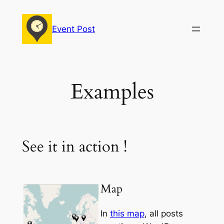
Skip
to
Event Post
content
Examples
See it in action !
Map
In
this map
, all posts