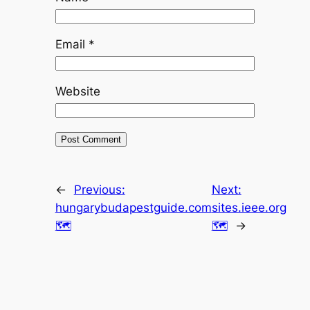
Email
*
Website
←
Previous:
Next:
hungarybudapestguide.com
sites.ieee.org
🗺
🗺
→