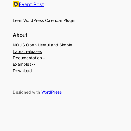
Event Post
Lean WordPress Calendar Plugin
About
NOUS Open Useful and Simple
Latest releases
Documentation
Examples
Download
Designed with
WordPress