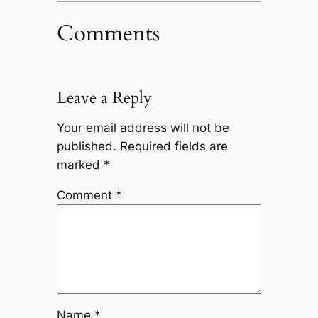
Comments
Leave a Reply
Your email address will not be
published.
Required fields are
marked
*
Comment
*
Name
*