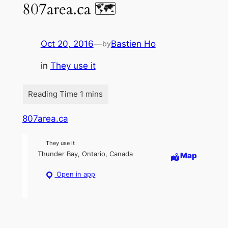
807area.ca 🗺
Oct 20, 2016
—
Bastien Ho
by
in
They use it
807area.ca
They use it
Thunder Bay, Ontario, Canada
Map
Open in app