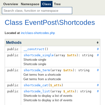
Overview
Namespace
Class
Tree
Class
EventPost
\
Shortcodes
Located at
inc/class-shortcodes.php
Methods
public
__construct
()
#
public
shortcode_single
(
array 
$atts
): string
#
Shortcode single
Shortcode single
public
shortcode_term
(
array 
$atts
): string
#
Get terms from a shortcode
Get terms from a shortcode
public
shortcode_cat
(
$_atts
)
#
public
shortcode_list
(
array 
$_atts
): string
#
Shortcode to display a list of events
Shortcode to display a list of events