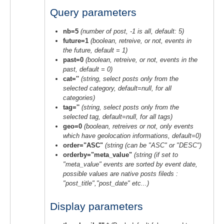
Query parameters
nb=5
(number of post, -1 is all, default: 5)
future=1
(boolean, retreive, or not, events in
the future, default = 1)
past=0
(boolean, retreive, or not, events in the
past, default = 0)
cat=''
(string, select posts only from the
selected category, default=null, for all
categories)
tag=''
(string, select posts only from the
selected tag, default=null, for all tags)
geo=0
(boolean, retreives or not, only events
which have geolocation informations, default=0)
order="ASC"
(string (can be "ASC" or "DESC")
orderby="meta_value"
(string (if set to
"meta_value" events are sorted by event date,
possible values are native posts fileds :
"post_title","post_date" etc...)
Display parameters