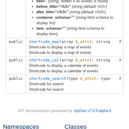
title=''
(string, hidden if no events is found)
before_title="<h3>"
(string (default <h3>)
after_title="</h3>"
(string (default </h3>)
container_schema=""
(string html schema to
display list)
item_schema=""
(string html schema to
display item)
public
shortcode_map
(
array 
$_atts
): string
#
Shortcode to display a map of events
Shortcode to display a map of events
public
shortcode_cal
(
array 
$_atts
): string
#
Shortcode to display a calendar of events
Shortcode to display a calendar of events
public
shortcode_search
(
type
$_atts
): 
type
#
Shortcode for search
Shortcode for search
API documentation generated by
ApiGen v7.0.0-alpha.6
Namespaces
Classes