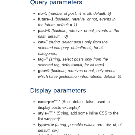
Query parameters
nb=5
(number of post, -1 is all, default: 5)
future=1
(boolean, retreive, or not, events in
the future, default = 1)
past=0
(boolean, retreive, or not, events in the
past, default = 0)
cat=''
(string, select posts only from the
selected category, default=null, for all
categories)
tag=''
(string, select posts only from the
selected tag, default=null, for all tags)
geo=0
(boolean, retreives or not, only events
which have geolocation informations, default=0)
Display parameters
excerpt=""
* (Bool, default:false, used to
display posts excerpts)*
style=""
* (String, add some inline CSS to the
list wrapper)*
type=div
(string, possible values are : div, ul, ol
default=div)