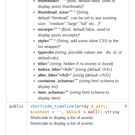
thumbnail=""
* (Bool, default:false, used to
display posts thumbnails)*
thumbnail_size=""
* (String,
default:"thmbnail", can be set to any existing
size : "medium","large","full" etc...)*
excerpt=""
* (Bool, default:false, used to
display posts excerpts)*
style=""
* (String, add some inline CSS to the
list wrapper)*
type=div
(string, possible values are : div, ul, ol
default=div)
title=''
(string, hidden if no events is found)
before_title="<h3>"
(string (default <h3>)
after_title="</h3>"
(string (default </h3>)
container_schema=""
(string html schema to
display list)
item_schema=""
(string html schema to
display item)
public
shortcode_timeline
(
array 
$_atts
, 
#
$content
 = 
''
, 
$block
 = 
null
): string
Shortcode to display a list of events
Shortcode to display a list of events