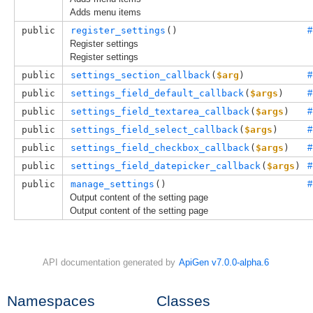
Adds menu items
public
register_settings
()
#
Register settings
Register settings
public
settings_section_callback
(
$arg
)
#
public
settings_field_default_callback
(
$args
)
#
public
settings_field_textarea_callback
(
$args
)
#
public
settings_field_select_callback
(
$args
)
#
public
settings_field_checkbox_callback
(
$args
)
#
public
settings_field_datepicker_callback
(
$args
)
#
public
manage_settings
()
#
Output content of the setting page
Output content of the setting page
API documentation generated by
ApiGen v7.0.0-alpha.6
Namespaces
Classes