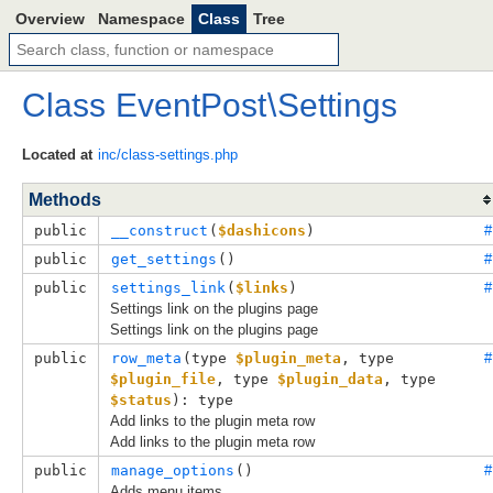
Overview
Namespace
Class
Tree
Class
EventPost
\
Settings
Located at
inc/class-settings.php
Methods
public
__construct
(
$dashicons
)
#
public
get_settings
()
#
public
settings_link
(
$links
)
#
Settings link on the plugins page
Settings link on the plugins page
public
row_meta
(
type
$plugin_meta
, 
type
#
$plugin_file
, 
type
$plugin_data
, 
type
$status
): 
type
Add links to the plugin meta row
Add links to the plugin meta row
public
manage_options
()
#
Adds menu items